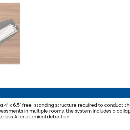
 a 4′ x 6.5′ free-standing structure required to conduct th
ssessments in multiple rooms, the system includes a colla
rless AI anatomical detection.