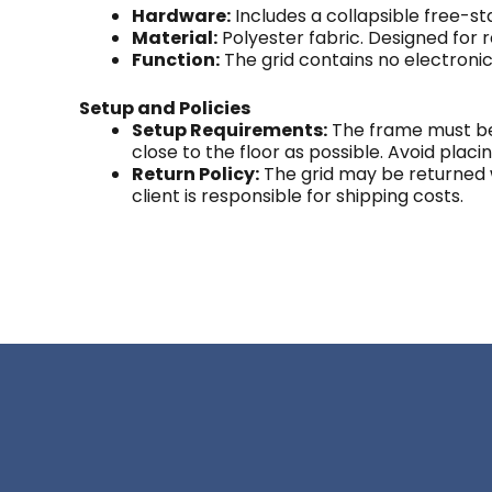
Hardware:
Includes a collapsible free-s
Material:
Polyester fabric. Designed for
Function:
The grid contains no electroni
Setup and Policies
Setup Requirements:
The frame must be 
close to the floor as possible. Avoid placi
Return Policy:
The grid may be returned wit
client is responsible for shipping costs.