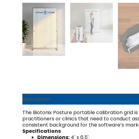
Description
Additional information
The Biotonix Posture portable calibration grid is
practitioners or clinics that need to conduct a
consistent background for the software’s marke
Specifications
Dimensions:
4′ x 6.5′.