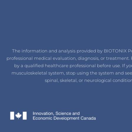
The information and analysis provided by BIOTONIX Post
professional medical evaluation, diagnosis, or treatmen
by a qualified healthcare professional before use. If
musculoskeletal system, stop using the system and seek 
spinal, skeletal, or neurological conditi
IT