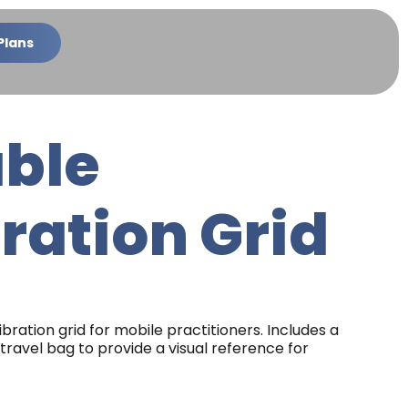
Plans
able
ration Grid
libration grid for mobile practitioners. Includes a
travel bag to provide a visual reference for