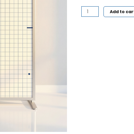
Add to car