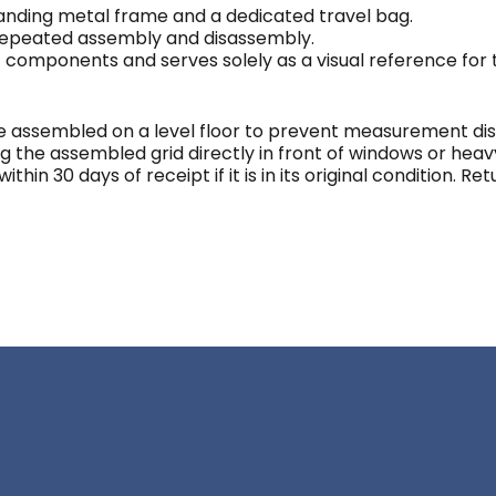
tanding metal frame and a dedicated travel bag.
 repeated assembly and disassembly.
c components and serves solely as a visual reference for
assembled on a level floor to prevent measurement dist
ng the assembled grid directly in front of windows or heav
hin 30 days of receipt if it is in its original condition. R