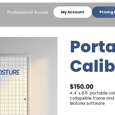
My Account
Pricing 
Professional Access
Port
Portable
Calibration
Grid
quantity
Calib
$
150.00
A 4′ x 6.5′ portable ca
collapsible frame and 
Biotonix software.