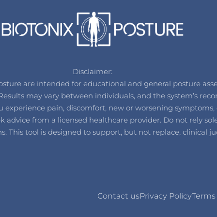
Disclaimer:
ure are intended for educational and general posture assess
t. Results may vary between individuals, and the system’s 
 you experience pain, discomfort, new or worsening symptoms, 
advice from a licensed healthcare provider. Do not rely solel
ons. This tool is designed to support, but not replace, clinica
Contact us
Privacy Policy
Terms