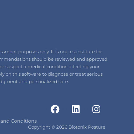
ment purposes only. It is not a substitute for
recommendations should be reviewed and approved
or suspect a medical condition affecting your
y on this software to diagnose or treat serious
l judgment and personalized care.
F
L
I
a
i
n
c
n
s
 and Conditions
Copyright © 2026 Biotonix Posture
e
k
t