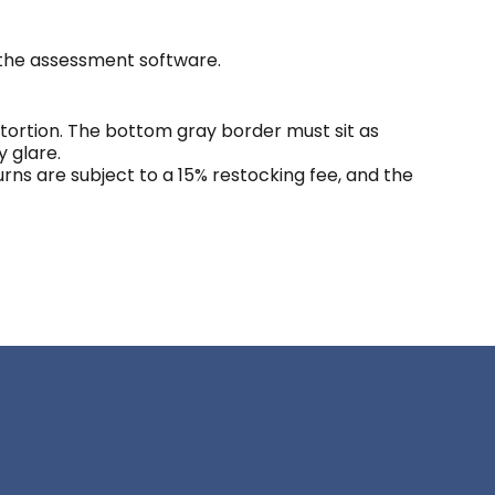
 the assessment software.
ortion. The bottom gray border must sit as
y glare.
eturns are subject to a 15% restocking fee, and the