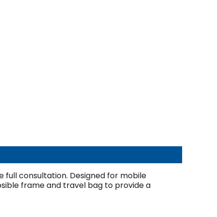
e full consultation. Designed for mobile
psible frame and travel bag to provide a