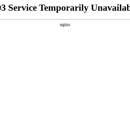
03 Service Temporarily Unavailab
nginx