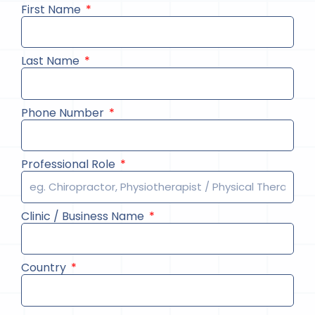
First Name
Last Name
Phone Number
Professional Role
Clinic / Business Name
Country