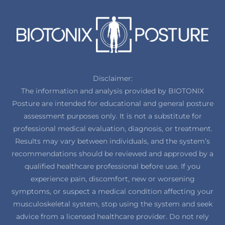
Disclaimer:
The information and analysis provided by BIOTONIX
Posture are intended for educational and general posture
assessment purposes only. It is not a substitute for
professional medical evaluation, diagnosis, or treatment.
Results may vary between individuals, and the system’s
recommendations should be reviewed and approved by a
qualified healthcare professional before use. If you
experience pain, discomfort, new or worsening
symptoms, or suspect a medical condition affecting your
musculoskeletal system, stop using the system and seek
advice from a licensed healthcare provider. Do not rely