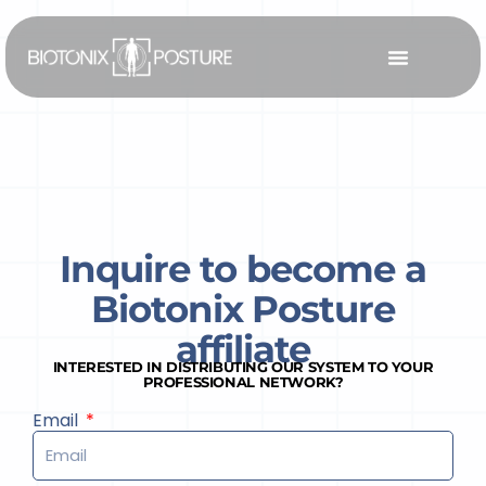
Skip
to
content
Inquire to become a
Biotonix Posture
affiliate
INTERESTED IN DISTRIBUTING OUR SYSTEM TO YOUR
PROFESSIONAL NETWORK?
Email