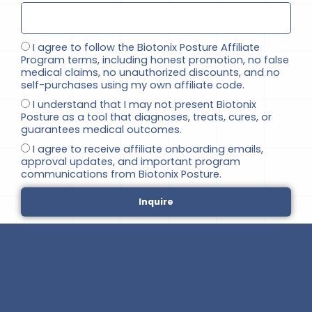
I agree to follow the Biotonix Posture Affiliate
Program terms, including honest promotion, no false
medical claims, no unauthorized discounts, and no
self-purchases using my own affiliate code.
I understand that I may not present Biotonix
Posture as a tool that diagnoses, treats, cures, or
guarantees medical outcomes.
I agree to receive affiliate onboarding emails,
approval updates, and important program
communications from Biotonix Posture.
Inquire