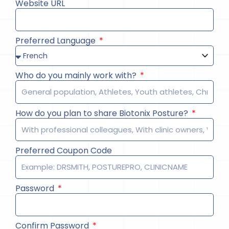
Website URL
Preferred Language
Who do you mainly work with?
How do you plan to share Biotonix Posture?
Preferred Coupon Code
Password
Confirm Password